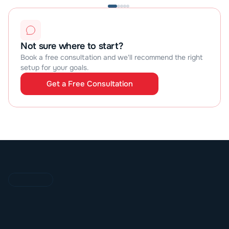
Not sure where to start?
Book a free consultation and we'll recommend the right 
setup for your goals.
Get a Free Consultation
Get a Free Consultation
O
U
R
P
R
O
C
E
S
S