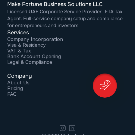
Make Fortune Business Solutions LLC
Licensed UAE Corporate Service Provider.  FTA Tax 
Agent. Full-service company setup and compliance 
for entrepreneurs and investors.
Services
Company Incorporation
Visa & Residency
VAT & Tax
Bank Account Opening
Legal & Compliance
Company
About Us
Pricing
FAQ