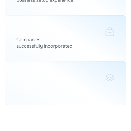
business setup experience
0
+
Companies 
successfully incorporated
0
+
Legal, tax, accounting and compliance under one 
roof