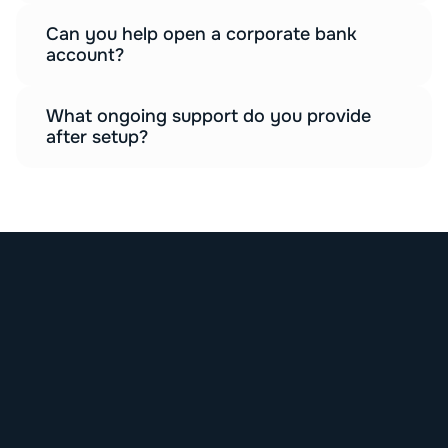
Can you help open a corporate bank 
account?
What ongoing support do you provide 
after setup?
G
E
T
S
T
A
R
T
E
D