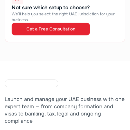
Not sure which setup to choose?
We’ll help you select the right UAE jurisdiction for your 
business.
Get a Free Consultation
Get a Free Consultation
O
N
E
T
E
A
M
.
C
O
M
P
L
E
T
E
E
X
P
E
R
T
I
S
E
.
Launch and manage your UAE business with one 
expert team — from company formation and 
visas to banking, tax, legal and ongoing 
compliance