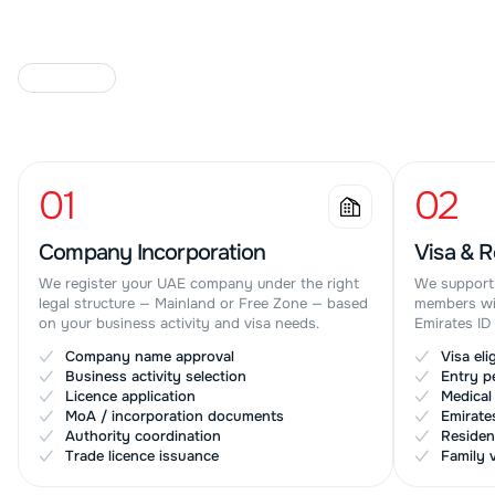
O
U
R
S
E
R
V
I
C
E
S
01
02
Company Incorporation
Visa & R
We register your UAE company under the right
We support 
legal structure — Mainland or Free Zone — based
members wit
on your business activity and visa needs.
Emirates ID
Company name approval
Visa eli
✓
✓
Business activity selection
Entry p
✓
✓
Licence application
Medical
✓
✓
MoA / incorporation documents
Emirate
✓
✓
Authority coordination
Residen
✓
✓
Trade licence issuance
Family 
✓
✓