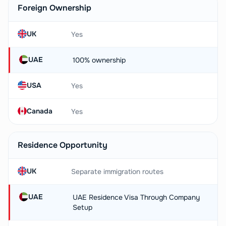
Foreign Ownership
UK
Yes
UAE
100% ownership
USA
Yes
Canada
Yes
Residence Opportunity
UK
Separate immigration routes
UAE
UAE Residence Visa Through Company
Setup