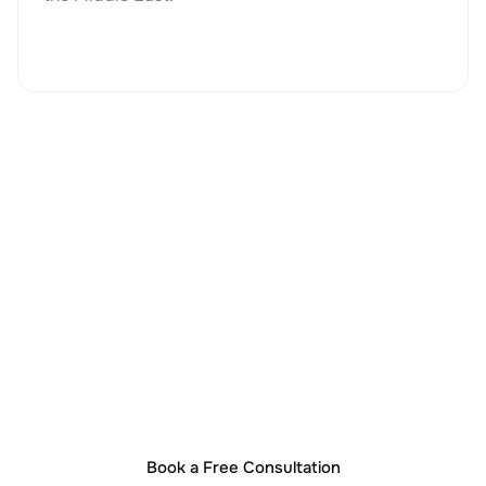
Start Your UAE Business
Book a Free Consultation