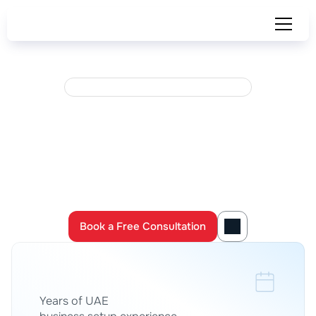
U
A
E
F
T
A
R
E
G
I
S
T
E
R
E
D
T
A
X
A
G
E
N
T
S
·
L
I
C
E
N
S
E
D
C
S
P
Set
up
Your
Business
in
the
UAE 
—
Fully
Done
for
You
Launch your UAE company with full support from licensed 
business setup, tax, 
accounting and legal experts
Book a Free Consultation
Book a Free Consultation
0
+
Years of UAE 