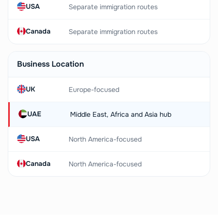
USA
Separate immigration routes
Canada
Separate immigration routes
Business Location
UK
Europe-focused
UAE
Middle East, Africa and Asia hub
USA
North America-focused
Canada
North America-focused