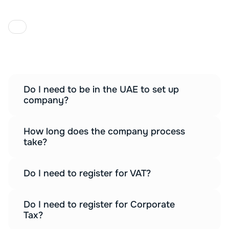
F
A
Q
Everything you need to know about 
setting up your UAE company.
Do I need to be in the UAE to set up 
company?
How long does the company process 
take?
Do I need to register for VAT?
Do I need to register for Corporate 
Tax?