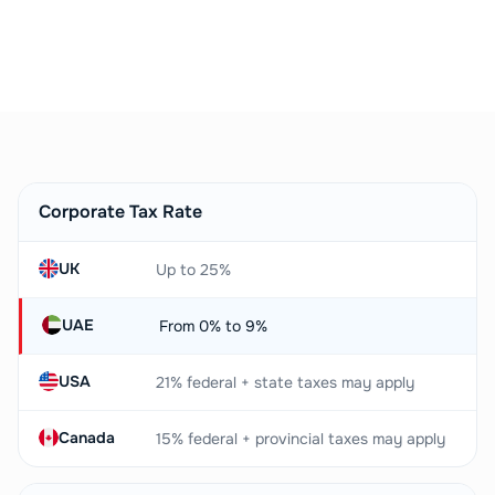
Book a Free Consultation
Corporate Tax Rate
UK
Up to 25%
UAE
From 0% to 9%
USA
21% federal + state taxes may apply
Canada
15% federal + provincial taxes may apply