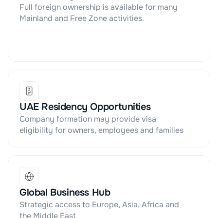
Full foreign ownership is available for many 
Mainland and Free Zone activities.
UAE Residency Opportunities
Company formation may provide visa 
eligibility for owners, employees and families
Global Business Hub
Strategic access to Europe, Asia, Africa and 
the Middle East.