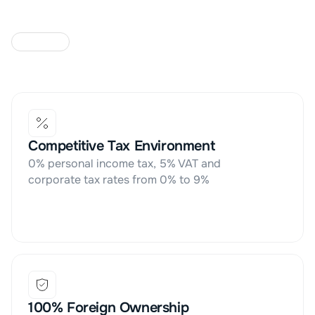
W
H
Y
T
H
E
U
A
E
Competitive Tax Environment
0% personal income tax, 5% VAT and 
corporate tax rates from 0% to 9%
100% Foreign Ownership