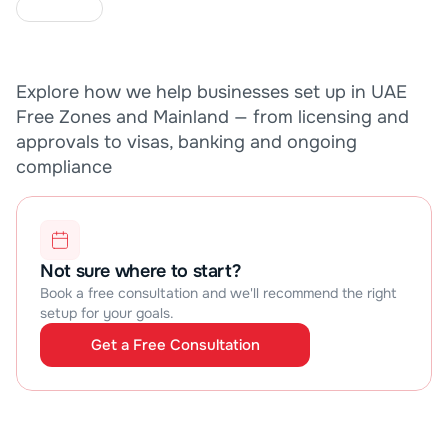
C
A
S
E
S
T
U
D
I
E
S
Explore how we help businesses set up in UAE 
Free Zones and Mainland — from licensing and 
approvals to visas, banking and ongoing 
compliance
Not sure where to start?
Book a free consultation and we'll recommend the right 
setup for your goals.
Get a Free Consultation
Get a Free Consultation